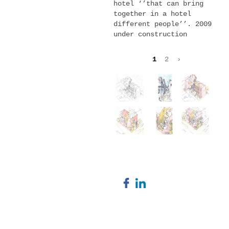
hotel ‘’that can bring
together in a hotel
different people’’. 2009
under construction
1
2
›