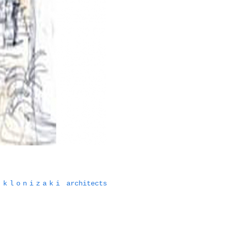
klonizaki
architects