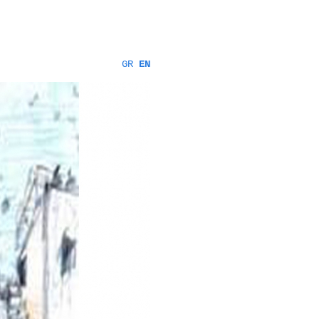
GR
EN