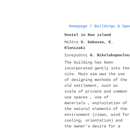
Homepage
/
Buildings & Spe
hostel in Kea island
Μελέτη
S. Kakavas, E.
Klonizaki
Συνεργάτες
G. Nikolakopoulou
The building has been
incorporated gently into the
site. Main aim was the use
of designing methods of the
old settlement, such as
scale of private and common
use spaces , use of
materials , exploitation of
the natural elements of the
environment (views, wind for
cooling, orientation) and
the owner’s desire for a