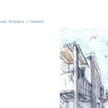
cial Projects
/
Contact