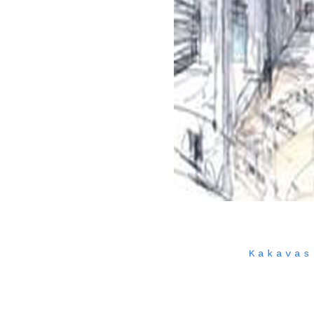
Kakavas